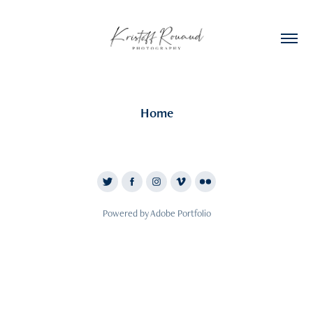
Home
Powered by
Adobe Portfolio